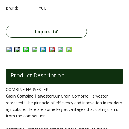
Brand:
YCC
Inquire
Product Description
COMBINE HARVESTER
Grain Combine Harvester
Our Grain Combine Harvester
represents the pinnacle of efficiency and innovation in modern
agriculture. Here are some key advantages that distinguish it
from the competition: