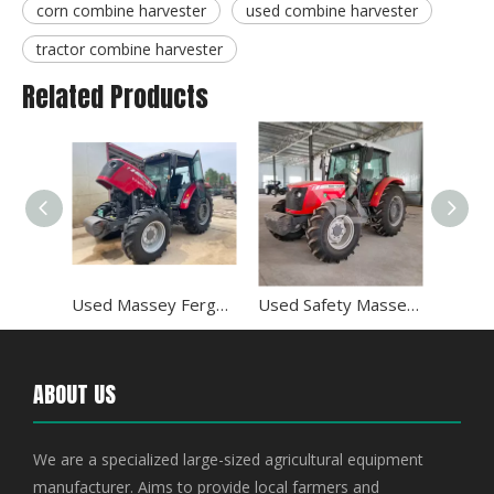
corn combine harvester
used combine harvester
tractor combine harvester
Related Products
Used Wheel Massey Ferguson 120HP 4WD Tractor
Used Massey Ferguson 100HP MF1004 Mobile Farm Tractor
Used Safety Massey Ferguson 120HP MF1204 Tractor
ABOUT US
We are a specialized large-sized agricultural equipment
manufacturer. Aims to provide local farmers and