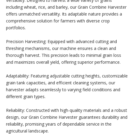
Versatility: Designed to harvest a wide variety of grains
including wheat, rice, and barley, our Grain Combine Harvester
offers unmatched versatility. Its adaptable nature provides a
comprehensive solution for farmers with diverse crop
portfolios.
Precision Harvesting: Equipped with advanced cutting and
threshing mechanisms, our machine ensures a clean and
thorough harvest. This precision leads to minimal grain loss
and maximizes overall yield, offering superior performance.
Adaptability: Featuring adjustable cutting heights, customizable
grain tank capacities, and efficient cleaning systems, our
harvester adapts seamlessly to varying field conditions and
different grain types.
Reliability: Constructed with high-quality materials and a robust
design, our Grain Combine Harvester guarantees durability and
reliability, promising years of dependable service in the
agricultural landscape.