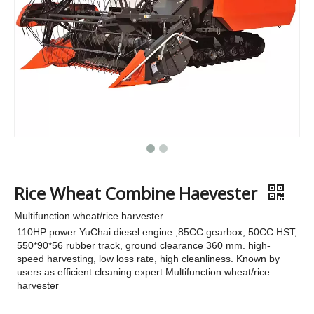
Rice Wheat Combine Haevester
Multifunction wheat/rice harvester
110HP power YuChai diesel engine ,85CC gearbox, 50CC HST,
550*90*56 rubber track, ground clearance 360 mm. high-
speed harvesting, low loss rate, high cleanliness. Known by
users as efficient cleaning expert.Multifunction wheat/rice
harvester