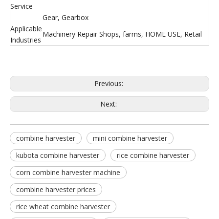
Service
Gear, Gearbox
Applicable
Machinery Repair Shops, farms, HOME USE, Retail
Industries
Previous:
Next:
combine harvester
mini combine harvester
kubota combine harvester
rice combine harvester
corn combine harvester machine
combine harvester prices
rice wheat combine harvester