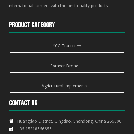
international farmers with the best quality products.
PRODUCT CATEGORY
YCC Tractor
Sprayer Drone
Agricultural Implements
CONTACT US
Huangdao District, Qingdao, Shandong, China 266000

+86 15318566655
