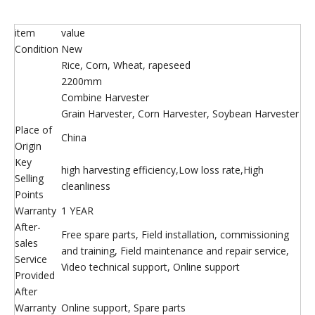
item
value
Condition
New
Rice, Corn, Wheat, rapeseed
2200mm
Combine Harvester
Grain Harvester, Corn Harvester, Soybean Harvester
Place of
China
Origin
Key
high harvesting efficiency,Low loss rate,High
Selling
cleanliness
Points
Warranty
1 YEAR
After-
Free spare parts, Field installation, commissioning
sales
and training, Field maintenance and repair service,
Service
Video technical support, Online support
Provided
After
Warranty
Online support, Spare parts