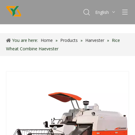
English
Français
Español
You are here:
Home
»
Products
»
Harvester
Português
»
Rice
Wheat Combine Haevester