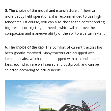
5. The choice of tire model and manufacturer.
If there are
more paddy field operations, it is recommended to use high-
fancy tires. Of course, you can also choose the corresponding
big tires according to your needs, which will improve the
compaction and maneuverability of the soil to a certain extent.
6. The choice of the cab.
The comfort of current tractors has
been greatly improved. Many tractors are equipped with
luxurious cabs, which can be equipped with air conditioners,
fans, etc., which are well sealed and dustproof, and can be
selected according to actual needs.