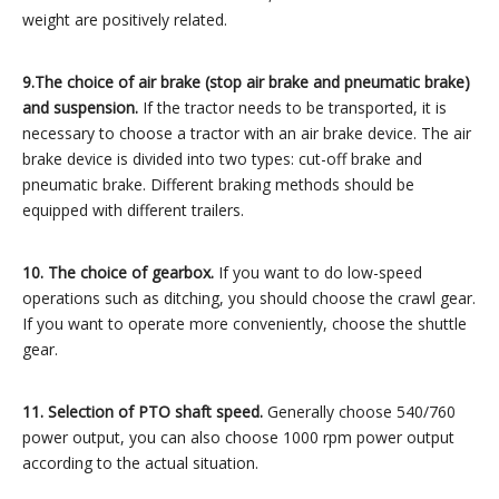
weight are positively related.
9.The choice of air brake (stop air brake and pneumatic brake)
and suspension.
If the tractor needs to be transported, it is
necessary to choose a tractor with an air brake device. The air
brake device is divided into two types: cut-off brake and
pneumatic brake. Different braking methods should be
equipped with different trailers.
10. The choice of gearbox.
If you want to do low-speed
operations such as ditching, you should choose the crawl gear.
If you want to operate more conveniently, choose the shuttle
gear.
11. Selection of PTO shaft speed.
Generally choose 540/760
power output, you can also choose 1000 rpm power output
according to the actual situation.