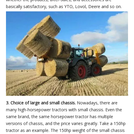
basically satisfactory, such as YTO, Lovol, Deere and so on.
3. Choice of large and small chassis.
Nowadays, there are
many high-horsepower tractors with small chassis. Even the
same brand, the same horsepower tractor has multiple
versions of chassis, and the price varies greatly. Take a 150hp
tractor as an example. The 150hp weight of the small chassis