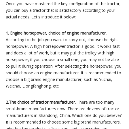
Once you have mastered the key configuration of the tractor,
you can buy a tractor that is satisfactory according to your
actual needs. Let's introduce it below:
1.
Engine horsepower, choice of engine manufacturer.
According to the job you want to carry out, choose the right
horsepower. A high-horsepower tractor is good. It works fast
and does a lot of work, but it may pull the trolley with high
horsepower; if you choose a small one, you may not be able
to pull it during operation. After selecting the horsepower, you
should choose an engine manufacturer. It is recommended to
choose a big brand engine manufacturer, such as Yuchai,
Weichai, Dongfanghong, etc.
2.
The choice of tractor manufacturer.
There are too many
small-brand manufacturers now. There are dozens of tractor
manufacturers in Shandong, China. Which one do you believe?
It is recommended to choose some big brand manufacturers,
whether the products, after-sales, and accessories are