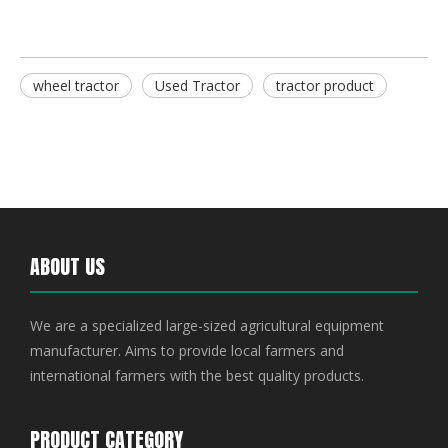
wheel tractor
Used Tractor
tractor product
ABOUT US
We are a specialized large-sized agricultural equipment
manufacturer. Aims to provide local farmers and
international farmers with the best quality products.
PRODUCT CATEGORY