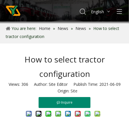
English
Français
You are here:
Home
»
News
»
News
»
How to select
Español
tractor configuration
Português
How to select tractor
configuration
Views:
306
Author: Site Editor Publish Time: 2021-06-09
Origin:
Site
Inquire