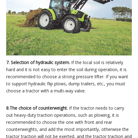
7. Selection of hydraulic system.
If the local soil is relatively
hard and it is not easy to enter the soil during operation, it is
recommended to choose a strong pressure lifter. If you want
to support hydraulic flip plows, dump trailers, etc., you must
choose a tractor with a multi-way valve.
8.
The choice of counterweight.
If the tractor needs to carry
out heavy-duty traction operations, such as plowing, it is
recommended to choose the one with front and rear
counterweights, and add the most importantly, otherwise the
tractor traction will not be exerted, and the tractor traction and