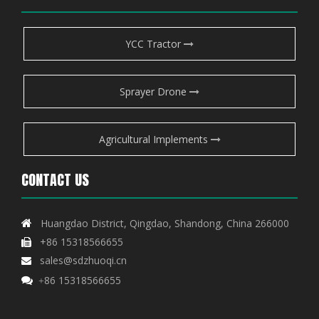
YCC Tractor
Sprayer Drone
Agricultural Implements
CONTACT US
Huangdao District, Qingdao, Shandong, China 266000

+86 15318566655

sales@sdzhuoqi.cn

86 15318566655

+