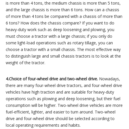
is more than 4 tons, the medium chassis is more than 5 tons,
and the large chassis is more than 6 tons. How can a chassis
of more than 4 tons be compared with a chassis of more than
6 tons? How does the chassis compare? If you want to do
heavy-duty work such as deep loosening and plowing, you
must choose a tractor with a large chassis; if you only do
some light-load operations such as rotary tillage, you can
choose a tractor with a small chassis. The most effective way
to distinguish large and small chassis tractors is to look at the
weight of the tractor.
4.
Choice of four-wheel drive and two-wheel drive.
Nowadays,
there are many four-wheel drive tractors, and four-wheel drive
vehicles have high traction and are suitable for heavy-duty
operations such as plowing and deep loosening, but their fuel
consumption will be higher. Two-wheel drive vehicles are more
fuel-efficient, lighter, and easier to turn around. Two-wheel
drive and four-wheel drive should be selected according to
local operating requirements and habits.