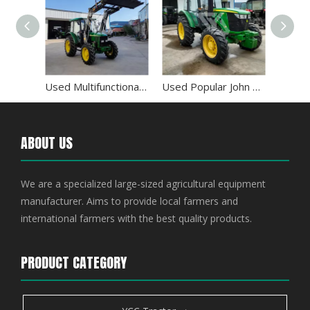
Used All Wheel Drive John Deere 954 95HP 4WD Tractor
Used Multifunctional John Deere 5-904 90HP 4WD Tractor
Used Popular John Deere 5E-954 Utility Tractor
ABOUT US
We are a specialized large-sized agricultural equipment
manufacturer. Aims to provide local farmers and
international farmers with the best quality products.
PRODUCT CATEGORY