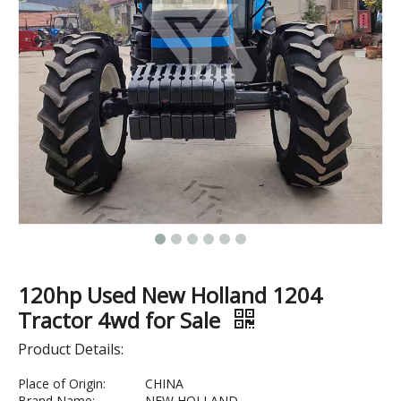
120hp Used New Holland 1204
Tractor 4wd for Sale
Product Details:
Place of Origin:
CHINA
Brand Name:
NEW HOLLAND