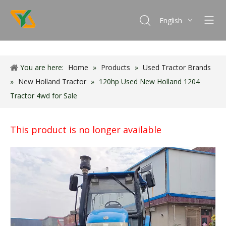
English
Français
Español
You are here:
Home
»
Products
»
Used Tractor Brands
Português
»
New Holland Tractor
»
120hp Used New Holland 1204
Tractor 4wd for Sale
This product is no longer available