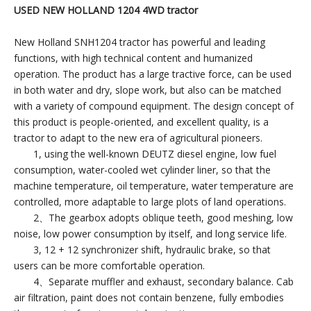
USED NEW HOLLAND 1204 4WD tractor
New Holland SNH1204 tractor has powerful and leading
functions, with high technical content and humanized
operation. The product has a large tractive force, can be used
in both water and dry, slope work, but also can be matched
with a variety of compound equipment. The design concept of
this product is people-oriented, and excellent quality, is a
tractor to adapt to the new era of agricultural pioneers.
1, using the well-known DEUTZ diesel engine, low fuel
consumption, water-cooled wet cylinder liner, so that the
machine temperature, oil temperature, water temperature are
controlled, more adaptable to large plots of land operations.
2、The gearbox adopts oblique teeth, good meshing, low
noise, low power consumption by itself, and long service life.
3, 12 + 12 synchronizer shift, hydraulic brake, so that
users can be more comfortable operation.
4、Separate muffler and exhaust, secondary balance. Cab
air filtration, paint does not contain benzene, fully embodies