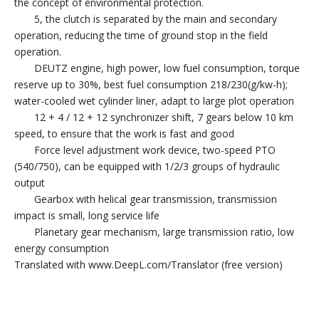
the concept of environmental protection.
5, the clutch is separated by the main and secondary
operation, reducing the time of ground stop in the field
operation.
DEUTZ engine, high power, low fuel consumption, torque
reserve up to 30%, best fuel consumption 218/230(g/kw-h);
water-cooled wet cylinder liner, adapt to large plot operation
12 + 4 / 12 + 12 synchronizer shift, 7 gears below 10 km
speed, to ensure that the work is fast and good
Force level adjustment work device, two-speed PTO
(540/750), can be equipped with 1/2/3 groups of hydraulic
output
Gearbox with helical gear transmission, transmission
impact is small, long service life
Planetary gear mechanism, large transmission ratio, low
energy consumption
Translated with www.DeepL.com/Translator (free version)