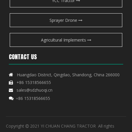
YCC Tractor
Sprayer Drone
Agricultural Implements
CONTACT US
Huangdao District, Qingdao, Shandong, China 266000

+86 15318566655

sales@sdzhuoqi.cn

86 15318566655

+
Copyright
2021 YI CHUAN CHANG TRACTOR All rights
