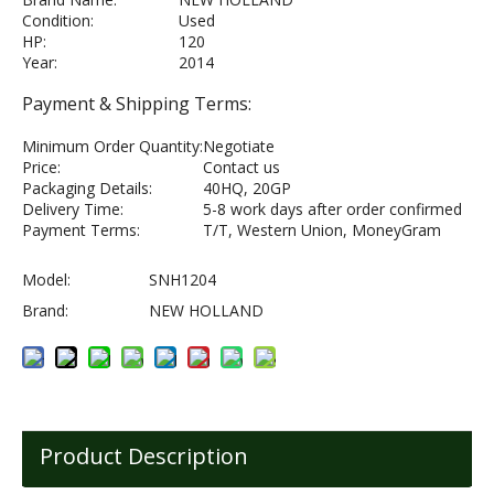
Condition:
Used
HP:
120
Year:
2014
Payment & Shipping Terms:
Minimum Order Quantity:
Negotiate
Price:
Contact us
Packaging Details:
40HQ, 20GP
Delivery Time:
5-8 work days after order confirmed
Payment Terms:
T/T, Western Union, MoneyGram
Model:
SNH1204
Brand:
NEW HOLLAND
Product Description