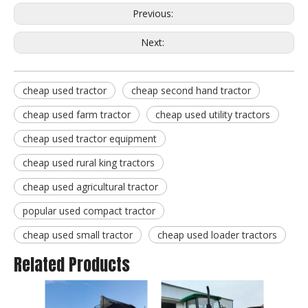
Previous:
Next:
cheap used tractor
cheap second hand tractor
cheap used farm tractor
cheap used utility tractors
cheap used tractor equipment
cheap used rural king tractors
cheap used agricultural tractor
popular used compact tractor
cheap used small tractor
cheap used loader tractors
Related Products