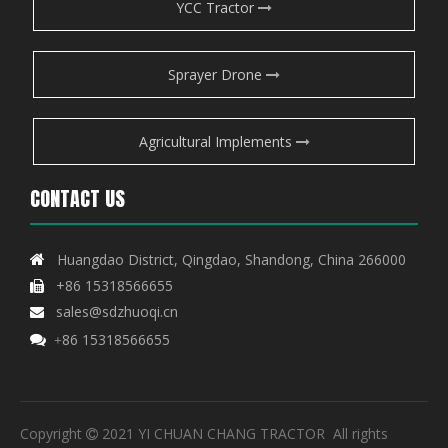
YCC Tractor
Sprayer Drone
Agricultural Implements
CONTACT US
Huangdao District, Qingdao, Shandong, China 266000

+86 15318566655

sales@sdzhuoqi.cn

86 15318566655

+
Copyright
2021 YI CHUAN CHANG TRACTOR All rights
