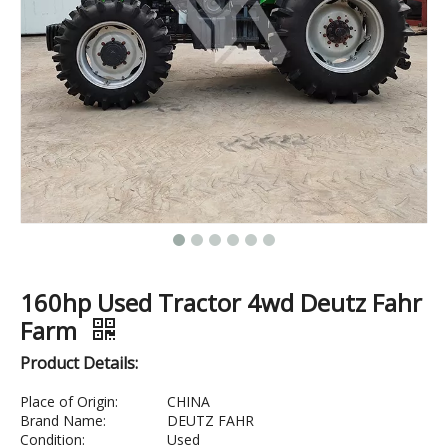
160hp Used Tractor 4wd Deutz Fahr
Farm
Product Details:
Place of Origin:
CHINA
Brand Name:
DEUTZ FAHR
Condition:
Used