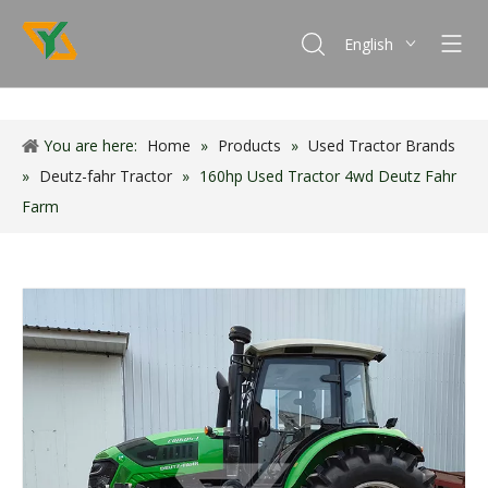
English
Français
Español
You are here:
Home
»
Products
»
Used Tractor Brands
Português
»
Deutz-fahr Tractor
»
160hp Used Tractor 4wd Deutz Fahr
Farm