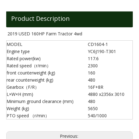
Product Description
2019 USED 160HP Farm Tractor 4wd
MODEL
CD1604-1
Engine type
YC6J190-T301
Rated power(kw)
117.6
Rated speed（r/min）
2300
front counterweight (kg)
160
rear counterweight (kg)
480
Gearbox（F/R）
16F+8R
L×W×H (mm)
4880 x2356x 3010
Minimum ground clearance (mm)
480
Weight (kg)
5650
PTO speed （r/min）
540/1000
Previous: