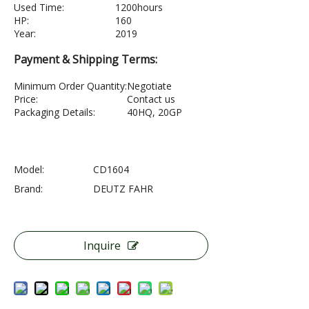
Used Time:
1200hours
HP:
160
Year:
2019
Payment & Shipping Terms:
Minimum Order Quantity:
Negotiate
Price:
Contact us
Packaging Details:
40HQ, 20GP
Model:
CD1604
Brand:
DEUTZ FAHR
Inquire