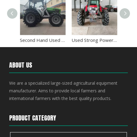
Farm Used Tractor Kubota 95hp with Sunshade
Second Hand Used Tractor Deutz-fahr 100hp 1004
Used Strong Power Massey Ferguson MF1204 Farm Equipment Tractor
ABOUT US
We are a specialized large-sized agricultural equipment
manufacturer. Aims to provide local farmers and
international farmers with the best quality products.
PRODUCT CATEGORY