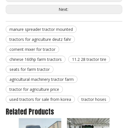
Next:
manure spreader tractor mounted
tractors for agriculture deutz fahr
coment mixer for tractor
chinese 160hp farm tractors
11.2 28 tractor tire
seats for farm tractor
agricultural machinery tractor farm
tractor for agriculture price
used tractors for sale from korea
tractor hoses
Related Products